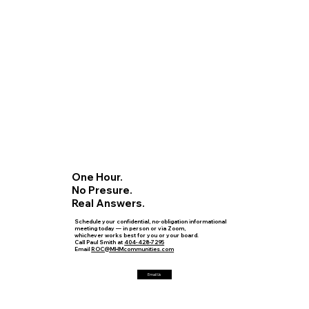
One Hour.
No Presure.
Real Answers.
Schedule your confidential, no-obligation informational
meeting today — in person or via Zoom,
whichever works best for you or your board.
Call Paul Smith at
404-428-7295
Email
ROC@MHMcommunities.com
Email Us